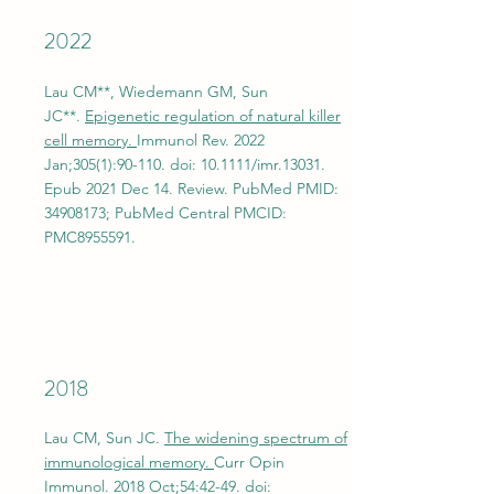
2022
Lau CM**, Wiedemann GM, Sun
JC**.
Epigenetic regulation of natural killer
cell memory.
Immunol Rev. 2022
Jan;305(1):90-110. doi: 10.1111/imr.13031.
Epub 2021 Dec 14. Review. PubMed PMID:
34908173
; PubMed Central PMCID:
PMC8955591.
2018
Lau CM, Sun JC.
The widening spectrum of
immunological memory.
Curr Opin
Immunol. 2018 Oct;54:42-49. doi: