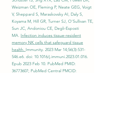
Schuster IS, Sng XYX, Lau CM, Powell DR,
Weizman OE, Fleming P, Neate GEG, Voigt
V, Sheppard S, Maraskovsky AI, Daly S,
Koyama M, Hill GR, Turner SJ, O'Sullivan TE,
Sun JC, Andoniou CE, Degli-Esposti
MA.
Infection induces tissue-resident
memory NK cells that safeguard tissue
health.
Immunity. 2023 Mar 14;56(3):531-
546.e6. doi: 10.1016/j.immuni.2023.01.016.
Epub 2023 Feb 10. PubMed PMID:
36773607
; PubMed Central PMCID:
PMC10360410.
2022
Imianowski CJ, Whiteside SK, Lozano T,
Evans AC, Benson JD, Courreges CJF,