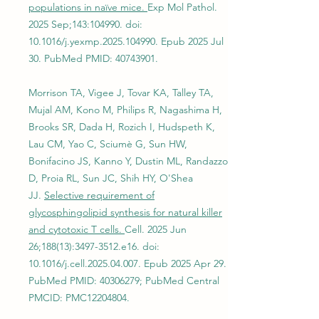
populations in naïve mice.
Exp Mol Pathol.
2025 Sep;143:104990. doi:
10.1016/j.yexmp.2025.104990. Epub 2025 Jul
30. PubMed PMID:
40743901
.
Morrison TA, Vigee J, Tovar KA, Talley TA,
Mujal AM, Kono M, Philips R, Nagashima H,
Brooks SR, Dada H, Rozich I, Hudspeth K,
Lau CM, Yao C, Sciumè G, Sun HW,
Bonifacino JS, Kanno Y, Dustin ML, Randazzo
D, Proia RL, Sun JC, Shih HY, O'Shea
JJ.
Selective requirement of
glycosphingolipid synthesis for natural killer
and cytotoxic T cells.
Cell. 2025 Jun
26;188(13):
3497-3512
.e16. doi:
10.1016/j.cell.2025.04.007. Epub 2025 Apr 29.
PubMed PMID:
40306279
; PubMed Central
PMCID: PMC12204804.