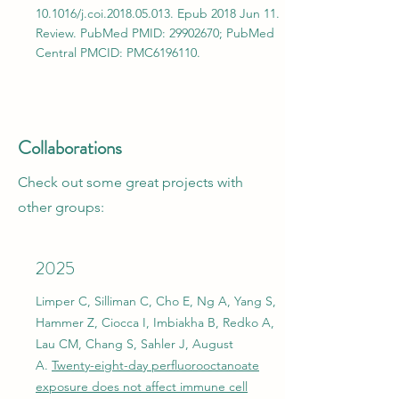
10.1016/j.coi.2018.05.013. Epub 2018 Jun 11.
Review. PubMed PMID:
29902670
; PubMed
Central PMCID: PMC6196110.
Collaborations
Check out some great projects with
other groups:
2025
Limper C, Silliman C, Cho E, Ng A, Yang S,
Hammer Z, Ciocca I, Imbiakha B, Redko A,
Lau CM, Chang S, Sahler J, August
A.
Twenty-eight-day perfluorooctanoate
exposure does not affect immune cell