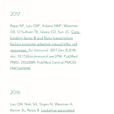
2017
Rapp M*, Lau CM*, Adams NM*, Weizman
OE, O'Sullivan TE, Geary CD, Sun JC.
Core-
binding factor β and Runx transcription
factors promote adaptive natural killer cell
responses.
Sci Immunol. 2017 Dec 8;2(18).
doi: 10.1126/sciimmunol.aan3796. PubMed
PMID:
29222089
; PubMed Central PMCID:
PMC6265048.
2016
Lau CM, Nish SA, Yogev N, Waisman A,
Reiner SL, Reizis B.
Leukemia-associated