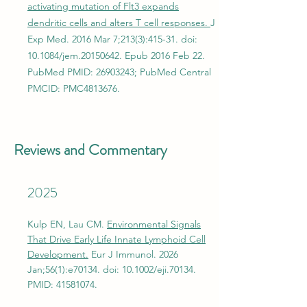
activating mutation of Flt3 expands
dendritic cells and alters T cell responses.
J
Exp Med. 2016 Mar 7;213(3):415-31. doi:
10.1084/jem.20150642. Epub 2016 Feb 22.
PubMed PMID:
26903243
; PubMed Central
PMCID: PMC4813676.
Reviews and Commentary
2025
Kulp EN, Lau CM.
Environmental Signals
That Drive Early Life Innate Lymphoid Cell
Development.
Eur J Immunol. 2026
Jan;56(1):e70134. doi: 10.1002/eji.70134.
PMID:
41581074
.