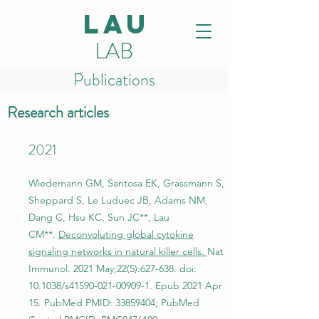
LAU
LAB
Publications
Research articles
2021
Wiedemann GM, Santosa EK, Grassmann S,
Sheppard S, Le Luduec JB, Adams NM,
Dang C, Hsu KC, Sun JC**, Lau
CM**.
Deconvoluting global cytokine
signaling networks in natural killer cells.
Nat
Immunol. 2021 May;22(5):627-638. doi:
10.1038/s41590-021-00909-1. Epub 2021 Apr
15. PubMed PMID:
33859404
; PubMed