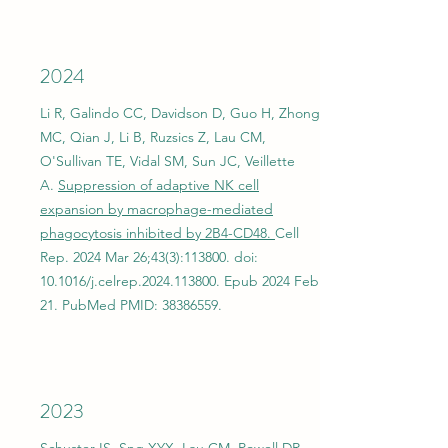
2024
Li R, Galindo CC, Davidson D, Guo H, Zhong
MC, Qian J, Li B, Ruzsics Z, Lau CM,
O'Sullivan TE, Vidal SM, Sun JC, Veillette
A.
Suppression of adaptive NK cell
expansion by macrophage-mediated
phagocytosis inhibited by 2B4-CD48.
Cell
Rep. 2024 Mar 26;43(3):113800. doi:
10.1016/j.celrep.2024.113800. Epub 2024 Feb
21. PubMed PMID:
38386559
.
2023