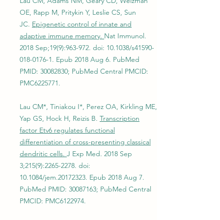
Lau CM, Adams NM, Geary CD, Weizman
OE, Rapp M, Pritykin Y, Leslie CS, Sun
JC.
Epigenetic control of innate and
adaptive immune memory.
Nat Immunol.
2018 Sep;19(9):963-972. doi: 10.1038/s41590-
018-0176-1. Epub 2018 Aug 6. PubMed
PMID:
30082830
; PubMed Central PMCID:
PMC6225771.
Lau CM*, Tiniakou I*, Perez OA, Kirkling ME,
Yap GS, Hock H, Reizis B.
Transcription
factor Etv6 regulates functional
differentiation of cross-presenting classical
dendritic cells.
J Exp Med. 2018 Sep
3;215(9):
2265-2278
. doi:
10.1084/jem.20172323. Epub 2018 Aug 7.
PubMed PMID:
30087163
; PubMed Central
PMCID: PMC6122974.