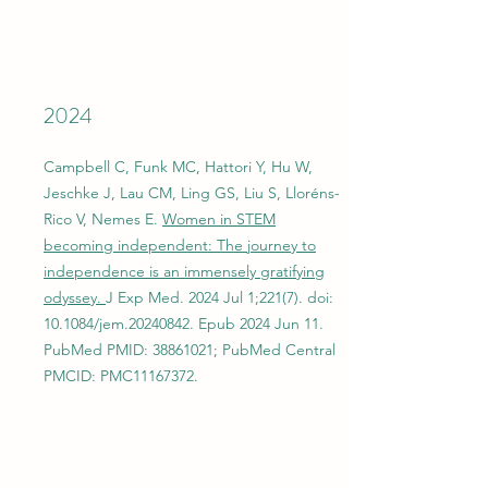
2024
Campbell C, Funk MC, Hattori Y, Hu W,
Jeschke J, Lau CM, Ling GS, Liu S, Lloréns-
Rico V, Nemes E.
Women in STEM
becoming independent: The journey to
independence is an immensely gratifying
odyssey.
J Exp Med. 2024 Jul 1;221(7). doi:
10.1084/jem.20240842. Epub 2024 Jun 11.
PubMed PMID:
38861021
; PubMed Central
PMCID: PMC11167372.