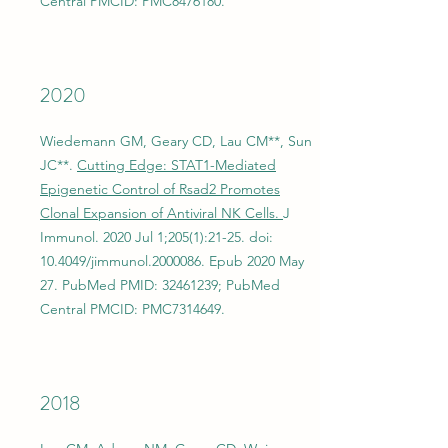
Central PMCID: PMC8476180.
2020
Wiedemann GM, Geary CD, Lau CM**, Sun
JC**.
Cutting Edge: STAT1-Mediated
Epigenetic Control of Rsad2 Promotes
Clonal Expansion of Antiviral NK Cells.
J
Immunol. 2020 Jul 1;205(1):21-25. doi:
10.4049/jimmunol.2000086. Epub 2020 May
27. PubMed PMID:
32461239
; PubMed
Central PMCID: PMC7314649.
2018